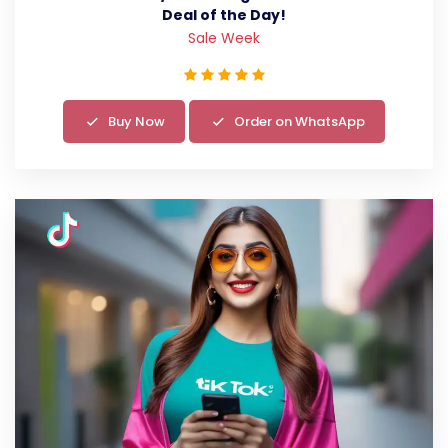
Deal of the Day!
Sale Week
Buy Now
Order on WhatsApp