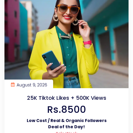
August 9, 2026
25K Tiktok Likes + 500K Views
Rs.8500
Low Cost / Real & Organic Followers
Deal of the Day!