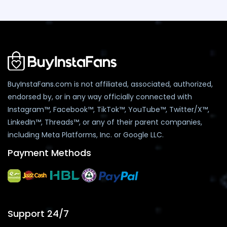
BuyInstaFans.com is not affiliated, associated, authorized,
endorsed by, or in any way officially connected with
Instagram™, Facebook™, TikTok™, YouTube™, Twitter/X™,
LinkedIn™, Threads™, or any of their parent companies,
including Meta Platforms, Inc. or Google LLC.
Payment Methods
Support 24/7