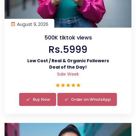
August 9, 2026
500K tiktok views
Rs.5999
Low Cost / Real & Organic Followers
Deal of the Day!
Sale Week
Buy Now
Order on WhatsApp