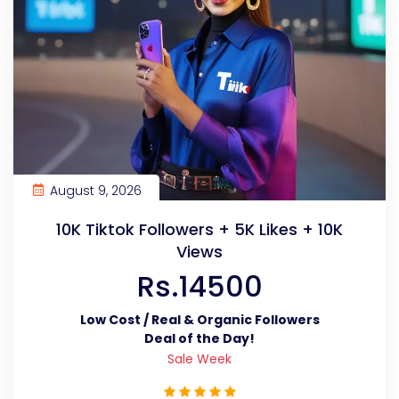
August 9, 2026
10K Tiktok Followers + 5K Likes + 10K
Views
Rs.14500
Low Cost / Real & Organic Followers
Deal of the Day!
Sale Week