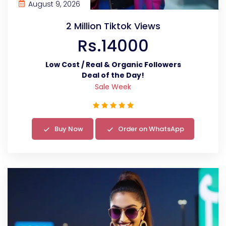
August 9, 2026
2 Million Tiktok Views
Rs.14000
Low Cost / Real & Organic Followers
Deal of the Day!
Sale Week
Buy Now
Order on WhatsApp