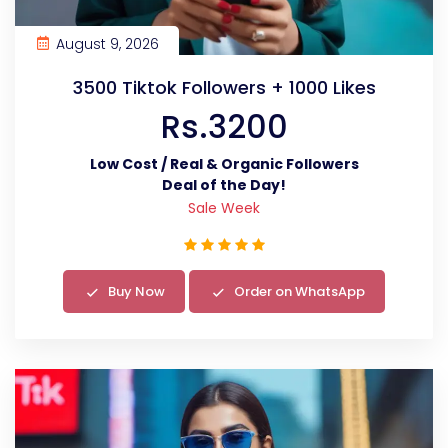
August 9, 2026
3500 Tiktok Followers + 1000 Likes
Rs.3200
Low Cost / Real & Organic Followers
Deal of the Day!
Sale Week
Buy Now
Order on WhatsApp