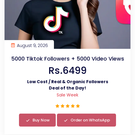
August 9, 2026
5000 Tiktok Followers + 5000 Video Views
Rs.6499
Low Cost / Real & Organic Followers
Deal of the Day!
Sale Week
Buy Now
Order on WhatsApp