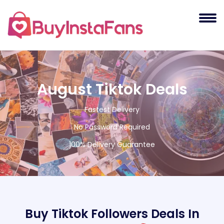
August Tiktok Deals
Fastest Delivery
No Password Required
100% Delivery Guarantee
Buy Tiktok Followers Deals In