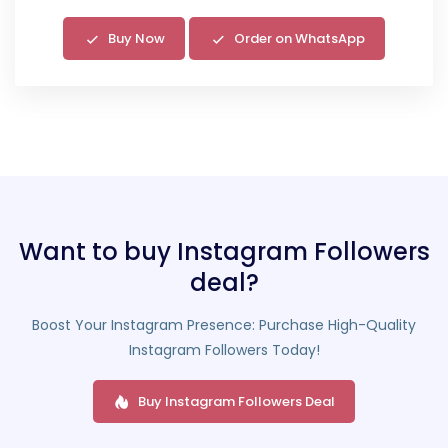
Buy Now
Order on WhatsApp
Want to buy Instagram Followers
deal?
Boost Your Instagram Presence: Purchase High-Quality
Instagram Followers Today!
Buy Instagram Followers Deal