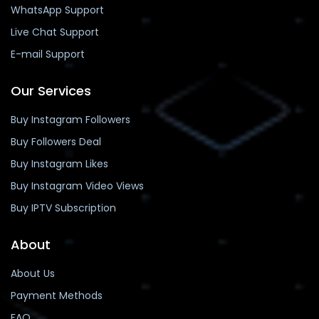
WhatsApp Support
Live Chat Support
E-mail Support
Our Services
Buy Instagram Followers
Buy Followers Deal
Buy Instagram Likes
Buy Instagram Video Views
Buy IPTV Subscription
About
About Us
Payment Methods
FAQ