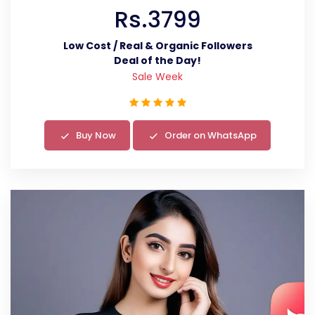
Rs.3799
Low Cost / Real & Organic Followers
Deal of the Day!
Sale Week
Buy Now
Order on WhatsApp