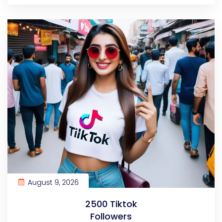
August 9, 2026
2500 Tiktok
Followers