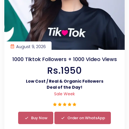
August 9, 2026
1000 Tiktok Followers + 1000 Video Views
Rs.1950
Low Cost / Real & Organic Followers
Deal of the Day!
Sale Week
Buy Now
Order on WhatsApp