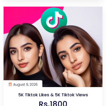
August 9, 2026
5K Tiktok Likes & 5K Tiktok Views
Rs.1800