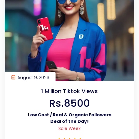
August 9, 2026
1 Million Tiktok Views
Rs.8500
Low Cost / Real & Organic Followers
Deal of the Day!
Sale Week