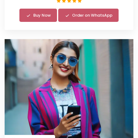
Buy Now
Order on WhatsApp