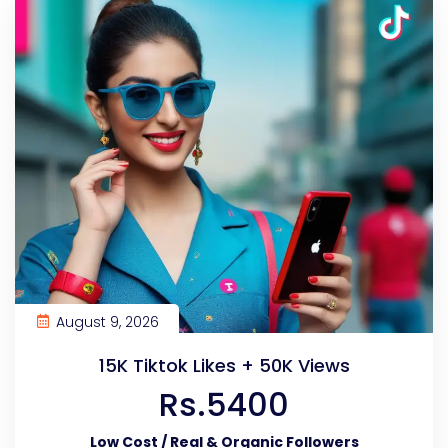
August 9, 2026
15K Tiktok Likes + 50K Views
Rs.5400
Low Cost / Real & Organic Followers