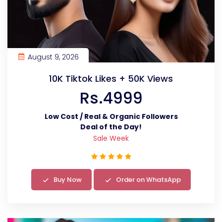
August 9, 2026
10K Tiktok Likes + 50K Views
Rs.4999
Low Cost / Real & Organic Followers
Deal of the Day!
Sale Week
Buy Now
Order on WhatsApp