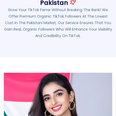
Pakistan
Grow Your TikTok Fame Without Breaking The Bank! We
Offer Premium Organic TikTok Followers At The Lowest
Cost In The Pakistani Market. Our Service Ensures That You
Gain Real, Organic Followers Who Will Enhance Your Visibility
And Credibility On TikTok.