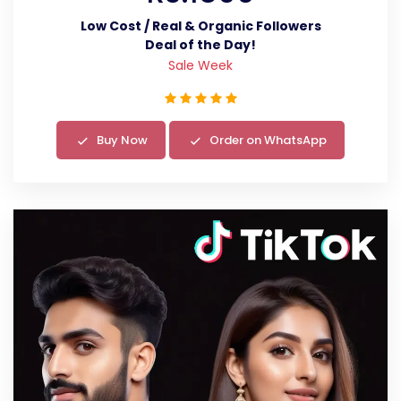
Low Cost / Real & Organic Followers
Deal of the Day!
Sale Week
Buy Now
Order on WhatsApp