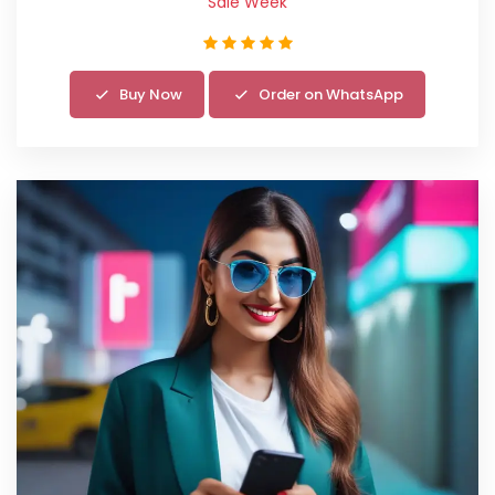
Sale Week
Buy Now
Order on WhatsApp