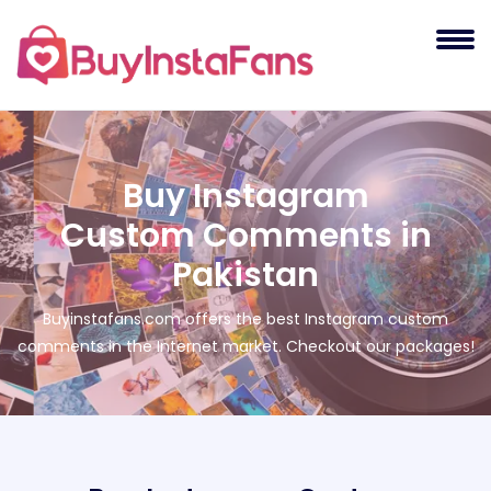
Buy Instagram
Custom Comments in
Pakistan
Buyinstafans.com offers the best Instagram custom
comments in the Internet market. Checkout our packages!