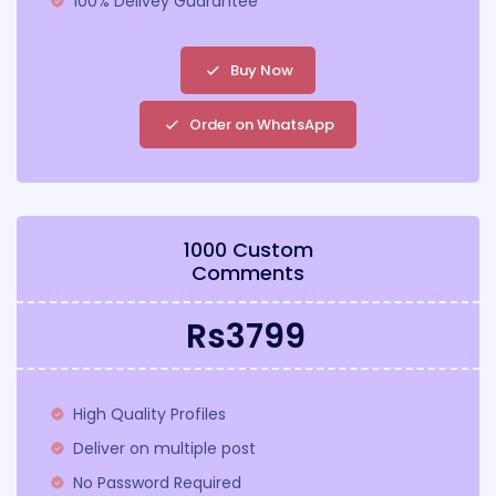
100% Delivey Guarantee
Buy Now
Order on WhatsApp
1000 Custom
Comments
Rs3799
High Quality Profiles
Deliver on multiple post
No Password Required