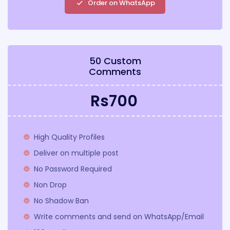
Order on WhatsApp
50 Custom
Comments
Rs700
High Quality Profiles
Deliver on multiple post
No Password Required
Non Drop
No Shadow Ban
Write comments and send on WhatsApp/Email