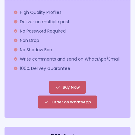
High Quality Profiles
Deliver on multiple post
No Password Required
Non Drop
No Shadow Ban
Write comments and send on WhatsApp/Email
100% Delivey Guarantee
Buy Now
Order on WhatsApp