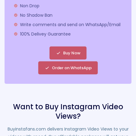
Non Drop
No Shadow Ban
Write comments and send on WhatsApp/Email
100% Delivey Guarantee
Buy Now
Order on WhatsApp
Want to Buy Instagram Video
Views?
Buyinstafans.com delivers Instagram Video Views to your