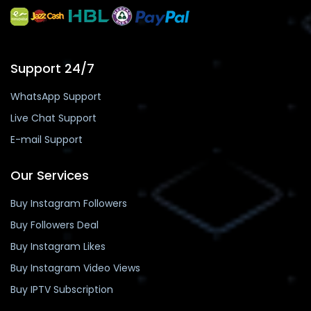
Support 24/7
WhatsApp Support
Live Chat Support
E-mail Support
Our Services
Buy Instagram Followers
Buy Followers Deal
Buy Instagram Likes
Buy Instagram Video Views
Buy IPTV Subscription