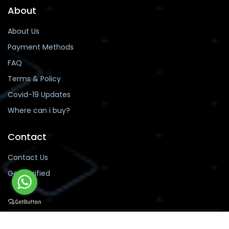
About
About Us
Payment Methods
FAQ
Terms & Policy
Covid-19 Updates
Where can i buy?
Contact
Contact Us
Get Verified
Copyright 2019-2026 buyinstafans.com, Pakistan.