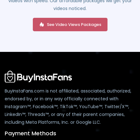
videos with speed. Our affordable packages will get your
videos noticed.
See Video Views Packages
BuyInstaFans.com is not affiliated, associated, authorized,
endorsed by, or in any way officially connected with
Instagram™, Facebook™, TikTok™, YouTube™, Twitter/X™,
LinkedIn™, Threads™, or any of their parent companies,
including Meta Platforms, Inc. or Google LLC.
Payment Methods