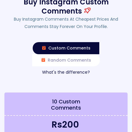
Buy Instagram Custom
Comments
Buy Instagram Comments At Cheapest Prices And
Comments Stay Forever On Your Profile.
Custom Comments
Random Comments
What's the difference?
10 Custom
Comments
Rs200