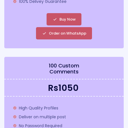
100% Delivey Guarantee
Buy Now
Order on WhatsApp
100 Custom
Comments
Rs1050
High Quality Profiles
Deliver on multiple post
No Password Required