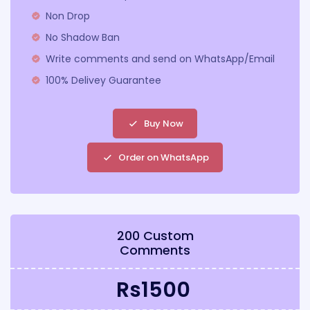
Non Drop
No Shadow Ban
Write comments and send on WhatsApp/Email
100% Delivey Guarantee
Buy Now
Order on WhatsApp
200 Custom
Comments
Rs1500