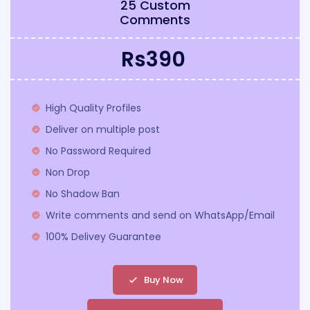
25 Custom
Comments
Rs390
High Quality Profiles
Deliver on multiple post
No Password Required
Non Drop
No Shadow Ban
Write comments and send on WhatsApp/Email
100% Delivey Guarantee
Buy Now