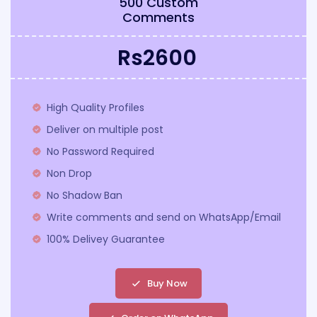
500 Custom
Comments
Rs2600
High Quality Profiles
Deliver on multiple post
No Password Required
Non Drop
No Shadow Ban
Write comments and send on WhatsApp/Email
100% Delivey Guarantee
Buy Now