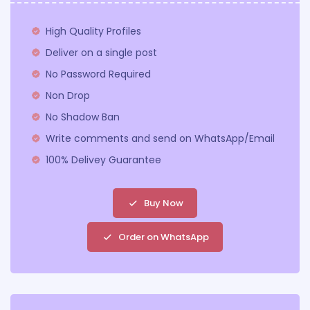
High Quality Profiles
Deliver on a single post
No Password Required
Non Drop
No Shadow Ban
Write comments and send on WhatsApp/Email
100% Delivey Guarantee
Buy Now
Order on WhatsApp