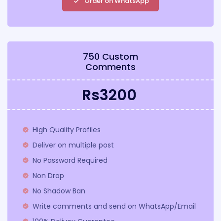
Order on WhatsApp
750 Custom
Comments
Rs3200
High Quality Profiles
Deliver on multiple post
No Password Required
Non Drop
No Shadow Ban
Write comments and send on WhatsApp/Email