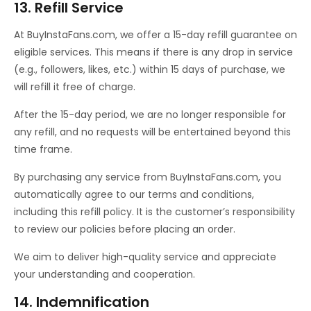
13. Refill Service
At BuyInstaFans.com, we offer a 15-day refill guarantee on
eligible services. This means if there is any drop in service
(e.g., followers, likes, etc.) within 15 days of purchase, we
will refill it free of charge.
After the 15-day period, we are no longer responsible for
any refill, and no requests will be entertained beyond this
time frame.
By purchasing any service from BuyInstaFans.com, you
automatically agree to our terms and conditions,
including this refill policy. It is the customer’s responsibility
to review our policies before placing an order.
We aim to deliver high-quality service and appreciate
your understanding and cooperation.
14. Indemnification