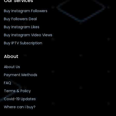
Our Services
Buy Instagram Followers
Buy Followers Deal
Buy Instagram Likes
Buy Instagram Video Views
Buy IPTV Subscription
About
About Us
Payment Methods
FAQ
Terms & Policy
Covid-19 Updates
Where can i buy?