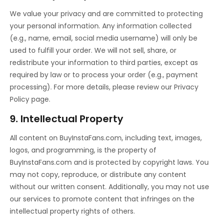
We value your privacy and are committed to protecting
your personal information. Any information collected
(e.g., name, email, social media username) will only be
used to fulfill your order. We will not sell, share, or
redistribute your information to third parties, except as
required by law or to process your order (e.g., payment
processing). For more details, please review our Privacy
Policy page.
9. Intellectual Property
All content on BuyInstaFans.com, including text, images,
logos, and programming, is the property of
BuyInstaFans.com and is protected by copyright laws. You
may not copy, reproduce, or distribute any content
without our written consent. Additionally, you may not use
our services to promote content that infringes on the
intellectual property rights of others.