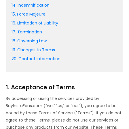
14. Indemnification
15. Force Majeure
16. Limitation of Liability
17. Termination
18. Governing Law
19. Changes to Terms
20. Contact Information
1. Acceptance of Terms
By accessing or using the services provided by
BuyInstaFans.com ("we," "us," or "our"), you agree to be
bound by these Terms of Service ("Terms"). If you do not
agree to these Terms, please do not use our services or
purchase any products from our website. These Terms