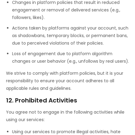
Changes in platform policies that result in reduced
engagement or removal of delivered services (e.g.,
followers, likes).
Actions taken by platforms against your account, such
as shadowbans, temporary blocks, or permanent bans,
due to perceived violations of their policies.
Loss of engagement due to platform algorithm
changes or user behavior (e.g., unfollows by real users).
We strive to comply with platform policies, but it is your
responsibility to ensure your account adheres to all
applicable rules and guidelines.
12. Prohibited Activities
You agree not to engage in the following activities while
using our services:
Using our services to promote illegal activities, hate