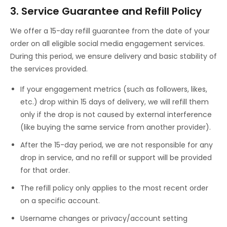
3. Service Guarantee and Refill Policy
We offer a 15-day refill guarantee from the date of your
order on all eligible social media engagement services.
During this period, we ensure delivery and basic stability of
the services provided.
If your engagement metrics (such as followers, likes,
etc.) drop within 15 days of delivery, we will refill them
only if the drop is not caused by external interference
(like buying the same service from another provider).
After the 15-day period, we are not responsible for any
drop in service, and no refill or support will be provided
for that order.
The refill policy only applies to the most recent order
on a specific account.
Username changes or privacy/account setting