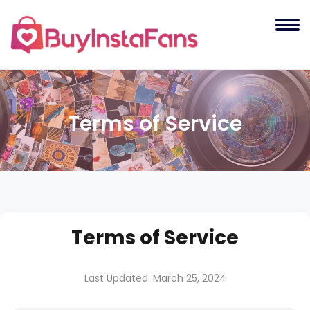
Terms of Service
Terms of Service
Last Updated: March 25, 2024