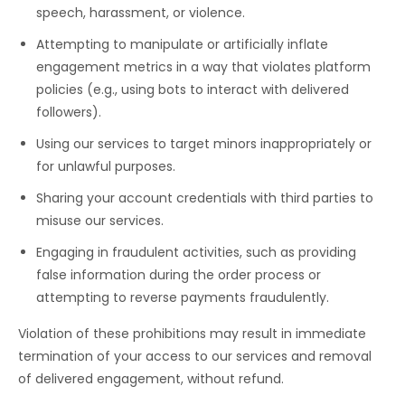
speech, harassment, or violence.
Attempting to manipulate or artificially inflate
engagement metrics in a way that violates platform
policies (e.g., using bots to interact with delivered
followers).
Using our services to target minors inappropriately or
for unlawful purposes.
Sharing your account credentials with third parties to
misuse our services.
Engaging in fraudulent activities, such as providing
false information during the order process or
attempting to reverse payments fraudulently.
Violation of these prohibitions may result in immediate
termination of your access to our services and removal
of delivered engagement, without refund.