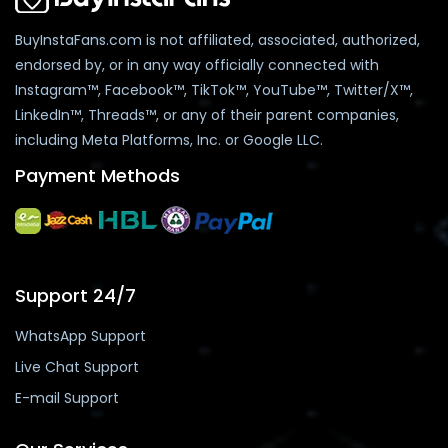
BuyInstaFans.com is not affiliated, associated, authorized,
endorsed by, or in any way officially connected with
Instagram™, Facebook™, TikTok™, YouTube™, Twitter/X™,
LinkedIn™, Threads™, or any of their parent companies,
including Meta Platforms, Inc. or Google LLC.
Payment Methods
Support 24/7
WhatsApp Support
Live Chat Support
E-mail Support