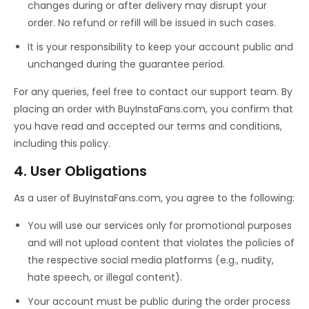
changes during or after delivery may disrupt your
order. No refund or refill will be issued in such cases.
It is your responsibility to keep your account public and
unchanged during the guarantee period.
For any queries, feel free to contact our support team. By
placing an order with BuyInstaFans.com, you confirm that
you have read and accepted our terms and conditions,
including this policy.
4. User Obligations
As a user of BuyInstaFans.com, you agree to the following:
You will use our services only for promotional purposes
and will not upload content that violates the policies of
the respective social media platforms (e.g., nudity,
hate speech, or illegal content).
Your account must be public during the order process