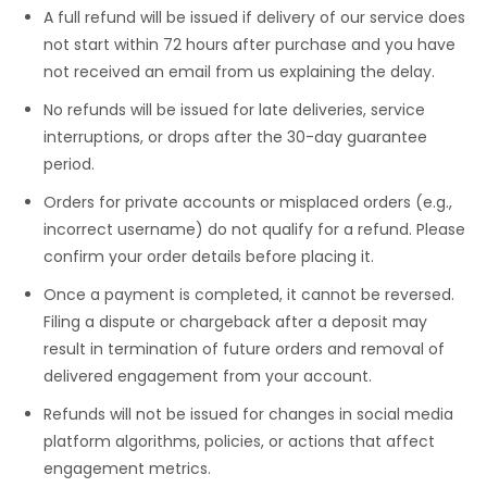
A full refund will be issued if delivery of our service does
not start within 72 hours after purchase and you have
not received an email from us explaining the delay.
No refunds will be issued for late deliveries, service
interruptions, or drops after the 30-day guarantee
period.
Orders for private accounts or misplaced orders (e.g.,
incorrect username) do not qualify for a refund. Please
confirm your order details before placing it.
Once a payment is completed, it cannot be reversed.
Filing a dispute or chargeback after a deposit may
result in termination of future orders and removal of
delivered engagement from your account.
Refunds will not be issued for changes in social media
platform algorithms, policies, or actions that affect
engagement metrics.