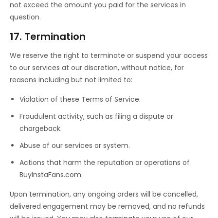
not exceed the amount you paid for the services in
question.
17. Termination
We reserve the right to terminate or suspend your access
to our services at our discretion, without notice, for
reasons including but not limited to:
Violation of these Terms of Service.
Fraudulent activity, such as filing a dispute or
chargeback.
Abuse of our services or system.
Actions that harm the reputation or operations of
BuyInstaFans.com.
Upon termination, any ongoing orders will be cancelled,
delivered engagement may be removed, and no refunds