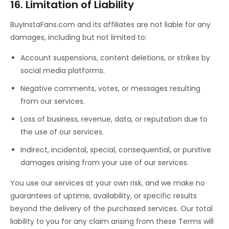
16. Limitation of Liability
BuyInstaFans.com and its affiliates are not liable for any
damages, including but not limited to:
Account suspensions, content deletions, or strikes by
social media platforms.
Negative comments, votes, or messages resulting
from our services.
Loss of business, revenue, data, or reputation due to
the use of our services.
Indirect, incidental, special, consequential, or punitive
damages arising from your use of our services.
You use our services at your own risk, and we make no
guarantees of uptime, availability, or specific results
beyond the delivery of the purchased services. Our total
liability to you for any claim arising from these Terms will