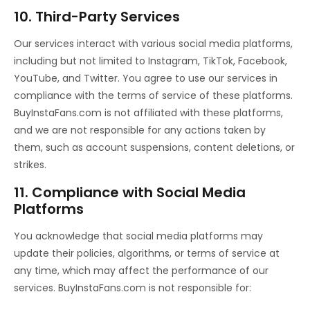
10. Third-Party Services
Our services interact with various social media platforms,
including but not limited to Instagram, TikTok, Facebook,
YouTube, and Twitter. You agree to use our services in
compliance with the terms of service of these platforms.
BuyInstaFans.com is not affiliated with these platforms,
and we are not responsible for any actions taken by
them, such as account suspensions, content deletions, or
strikes.
11. Compliance with Social Media
Platforms
You acknowledge that social media platforms may
update their policies, algorithms, or terms of service at
any time, which may affect the performance of our
services. BuyInstaFans.com is not responsible for: