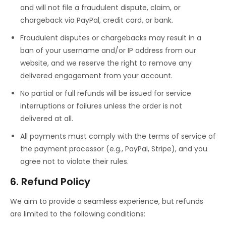
and will not file a fraudulent dispute, claim, or
chargeback via PayPal, credit card, or bank.
Fraudulent disputes or chargebacks may result in a
ban of your username and/or IP address from our
website, and we reserve the right to remove any
delivered engagement from your account.
No partial or full refunds will be issued for service
interruptions or failures unless the order is not
delivered at all.
All payments must comply with the terms of service of
the payment processor (e.g., PayPal, Stripe), and you
agree not to violate their rules.
6. Refund Policy
We aim to provide a seamless experience, but refunds
are limited to the following conditions: