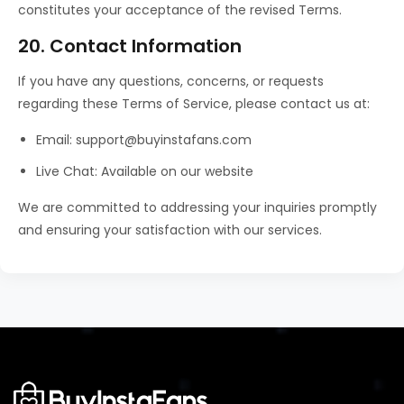
constitutes your acceptance of the revised Terms.
20. Contact Information
If you have any questions, concerns, or requests
regarding these Terms of Service, please contact us at:
Email: support@buyinstafans.com
Live Chat: Available on our website
We are committed to addressing your inquiries promptly
and ensuring your satisfaction with our services.