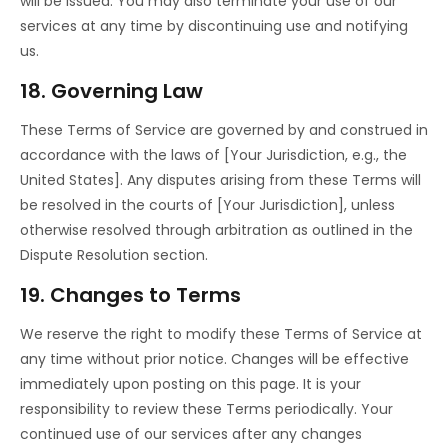
will be issued. You may also terminate your use of our
services at any time by discontinuing use and notifying
us.
18. Governing Law
These Terms of Service are governed by and construed in
accordance with the laws of [Your Jurisdiction, e.g., the
United States]. Any disputes arising from these Terms will
be resolved in the courts of [Your Jurisdiction], unless
otherwise resolved through arbitration as outlined in the
Dispute Resolution section.
19. Changes to Terms
We reserve the right to modify these Terms of Service at
any time without prior notice. Changes will be effective
immediately upon posting on this page. It is your
responsibility to review these Terms periodically. Your
continued use of our services after any changes