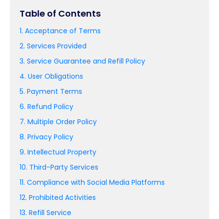
Table of Contents
1. Acceptance of Terms
2. Services Provided
3. Service Guarantee and Refill Policy
4. User Obligations
5. Payment Terms
6. Refund Policy
7. Multiple Order Policy
8. Privacy Policy
9. Intellectual Property
10. Third-Party Services
11. Compliance with Social Media Platforms
12. Prohibited Activities
13. Refill Service