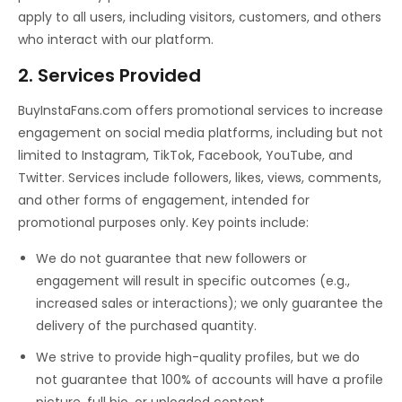
apply to all users, including visitors, customers, and others
who interact with our platform.
2. Services Provided
BuyInstaFans.com offers promotional services to increase
engagement on social media platforms, including but not
limited to Instagram, TikTok, Facebook, YouTube, and
Twitter. Services include followers, likes, views, comments,
and other forms of engagement, intended for
promotional purposes only. Key points include:
We do not guarantee that new followers or
engagement will result in specific outcomes (e.g.,
increased sales or interactions); we only guarantee the
delivery of the purchased quantity.
We strive to provide high-quality profiles, but we do
not guarantee that 100% of accounts will have a profile
picture, full bio, or uploaded content.