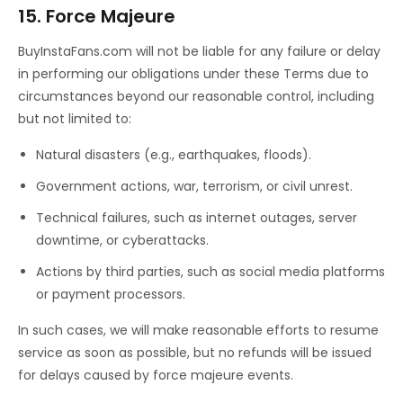
15. Force Majeure
BuyInstaFans.com will not be liable for any failure or delay
in performing our obligations under these Terms due to
circumstances beyond our reasonable control, including
but not limited to:
Natural disasters (e.g., earthquakes, floods).
Government actions, war, terrorism, or civil unrest.
Technical failures, such as internet outages, server
downtime, or cyberattacks.
Actions by third parties, such as social media platforms
or payment processors.
In such cases, we will make reasonable efforts to resume
service as soon as possible, but no refunds will be issued
for delays caused by force majeure events.