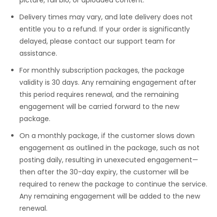
Delivery times may vary, and late delivery does not
entitle you to a refund. If your order is significantly
delayed, please contact our support team for
assistance.
For monthly subscription packages, the package
validity is 30 days. Any remaining engagement after
this period requires renewal, and the remaining
engagement will be carried forward to the new
package.
On a monthly package, if the customer slows down
engagement as outlined in the package, such as not
posting daily, resulting in unexecuted engagement—
then after the 30-day expiry, the customer will be
required to renew the package to continue the service.
Any remaining engagement will be added to the new
renewal.