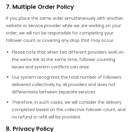
7. Multiple Order Policy
If you place the same order simultaneously with another
website or service provider while we are working on your
order, we will not be responsible for completing your
follower count or covering any drop that may occur.
Please note that when two different providers work on
the same link at the same time, follower counting
issues and system conflicts can arise.
Our system recognizes the total number of followers
delivered collectively by all providers and does not
differentiate between separate services.
Therefore, in such cases, we will consider the delivery
completed based on the collective follower count, and
no refund or refill will be provided.
8. Privacy Policy