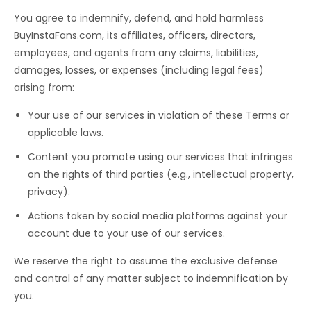
You agree to indemnify, defend, and hold harmless
BuyInstaFans.com, its affiliates, officers, directors,
employees, and agents from any claims, liabilities,
damages, losses, or expenses (including legal fees)
arising from:
Your use of our services in violation of these Terms or
applicable laws.
Content you promote using our services that infringes
on the rights of third parties (e.g., intellectual property,
privacy).
Actions taken by social media platforms against your
account due to your use of our services.
We reserve the right to assume the exclusive defense
and control of any matter subject to indemnification by
you.