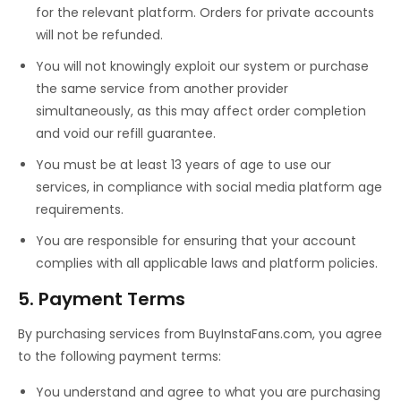
for the relevant platform. Orders for private accounts
will not be refunded.
You will not knowingly exploit our system or purchase
the same service from another provider
simultaneously, as this may affect order completion
and void our refill guarantee.
You must be at least 13 years of age to use our
services, in compliance with social media platform age
requirements.
You are responsible for ensuring that your account
complies with all applicable laws and platform policies.
5. Payment Terms
By purchasing services from BuyInstaFans.com, you agree
to the following payment terms:
You understand and agree to what you are purchasing