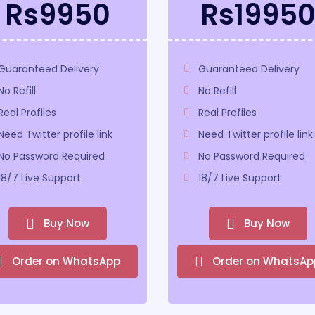
Rs9950
Rs1995
Guaranteed Delivery
Guaranteed Delivery
No Refill
No Refill
Real Profiles
Real Profiles
Need Twitter profile link
Need Twitter profile link
No Password Required
No Password Required
18/7 Live Support
18/7 Live Support
Buy Now
Buy Now
Order on WhatsApp
Order on WhatsAp