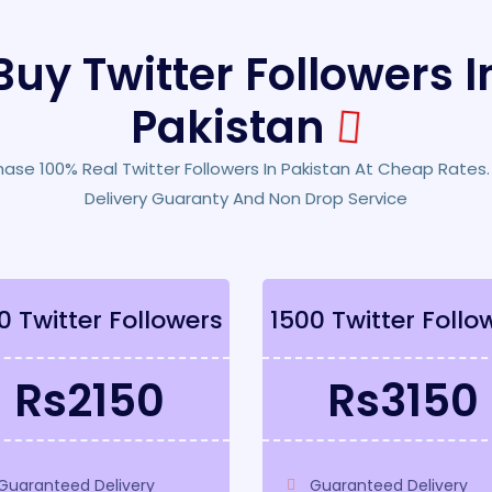
Buy Twitter Followers I
Pakistan
hase 100% Real Twitter Followers In Pakistan At Cheap Rates.
Delivery Guaranty And Non Drop Service
0 Twitter Followers
1500 Twitter Follo
Rs2150
Rs3150
Guaranteed Delivery
Guaranteed Delivery