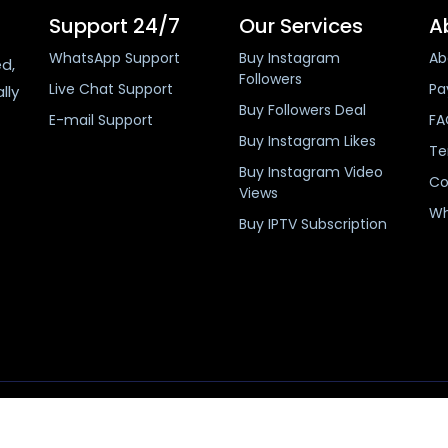
Support 24/7
Our Services
A
WhatsApp Support
Buy Instagram
Ab
ed,
Followers
Live Chat Support
Pa
lly
Buy Followers Deal
E-mail Support
FA
Buy Instagram Likes
Te
Buy Instagram Video
Co
Views
Wh
Buy IPTV Subscription
Copyright 2019-2026 buyinstafans.com, Pakistan.