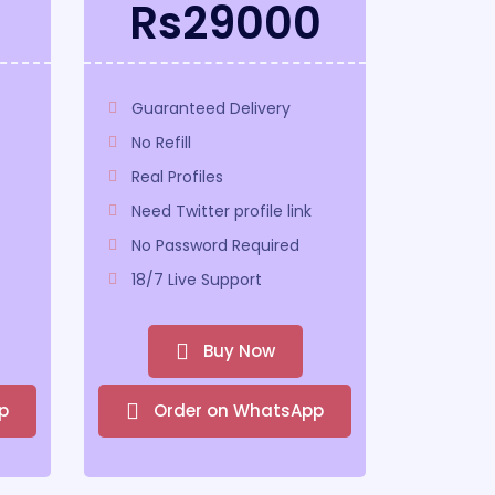
0
Rs29000
Guaranteed Delivery
No Refill
Real Profiles
Need Twitter profile link
No Password Required
18/7 Live Support
Buy Now
p
Order on WhatsApp