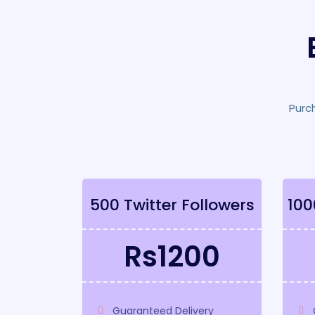
Purc
500 Twitter Followers
100
Rs1200
Guaranteed Delivery