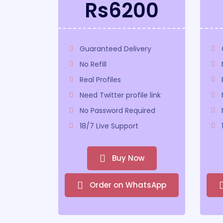
Rs6200
Guaranteed Delivery
No Refill
Real Profiles
Need Twitter profile link
No Password Required
18/7 Live Support
Buy Now
Order on WhatsApp