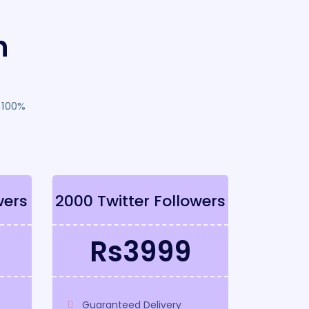
n
 100%
wers
2000 Twitter Followers
Rs3999
Guaranteed Delivery