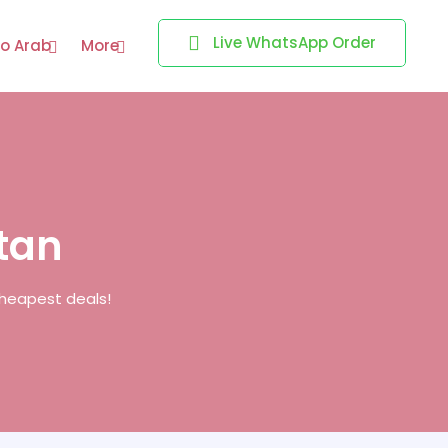
Live WhatsApp Order
o Arab
More
stan
cheapest deals!