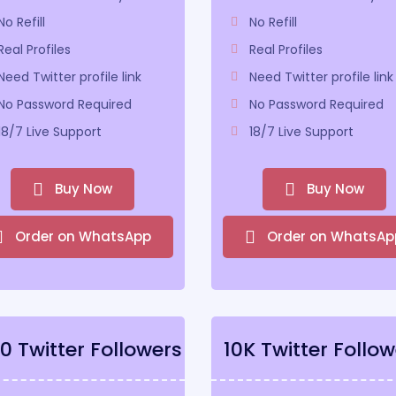
No Refill
No Refill
Real Profiles
Real Profiles
Need Twitter profile link
Need Twitter profile link
No Password Required
No Password Required
18/7 Live Support
18/7 Live Support
Buy Now
Buy Now
Order on WhatsApp
Order on WhatsAp
0 Twitter Followers
10K Twitter Follow