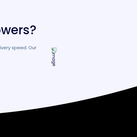
owers?
ivery speed. Our