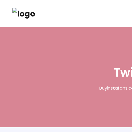
Twi
Buyinstafans.c