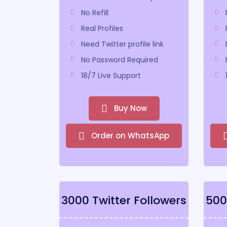
No Refill
Real Profiles
Need Twitter profile link
No Password Required
18/7 Live Support
Buy Now
Order on WhatsApp
3000 Twitter Followers
500