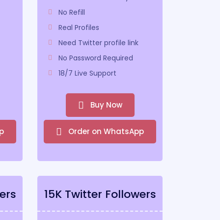
No Refill
Real Profiles
Need Twitter profile link
No Password Required
18/7 Live Support
Buy Now
p
Order on WhatsApp
ers
15K Twitter Followers