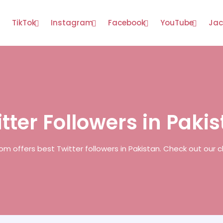
TikTok
Instagram
Facebook
YouTube
Jac
tter Followers in Paki
om offers best Twitter followers in Pakistan. Check out our 