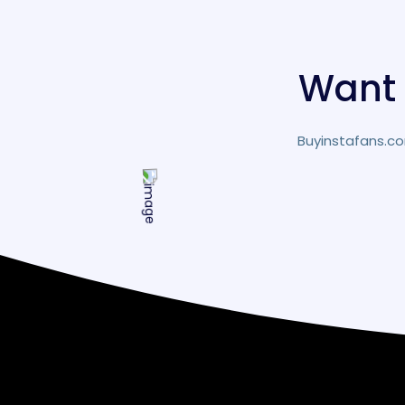
Want 
Buyinstafans.co