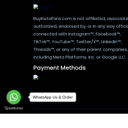
BuyInstaFans.com is not affiliated, associat
authorized, endorsed by, or in any way officia
connected with Instagram™, Facebook™,
TikTok™, YouTube™, Twitter/X™, LinkedIn™,
Threads™, or any of their parent companies,
including Meta Platforms, Inc. or Google LLC.
Payment Methods
WhatsApp Us & Order