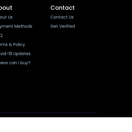
bout
Contact
out Us
Contact Us
yment Methods
Get Verified
Q
rms & Policy
vid-19 Updates
ere can i buy?