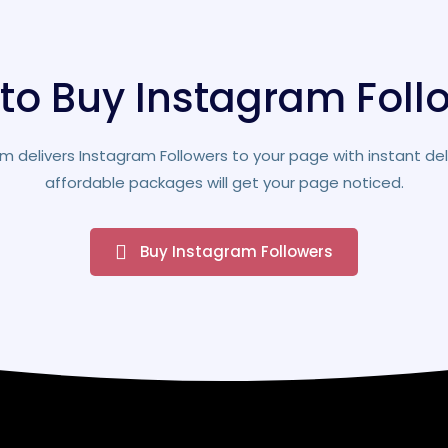
to Buy Instagram Foll
m delivers Instagram Followers to your page with instant del
affordable packages will get your page noticed.
Buy Instagram Followers