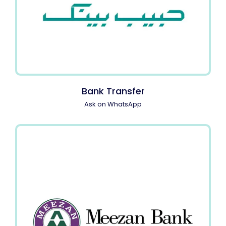
Bank Transfer
Ask on WhatsApp