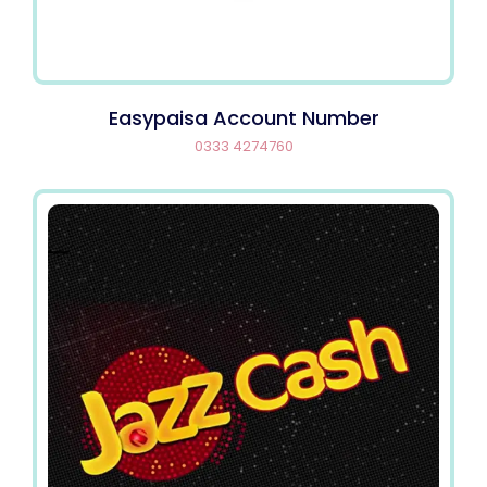
Easypaisa Account Number
0333 4274760