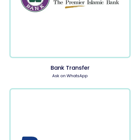
Bank Transfer
Ask on WhatsApp