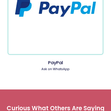
PayPal
Ask on WhatsApp
Curious What Others Are Saying