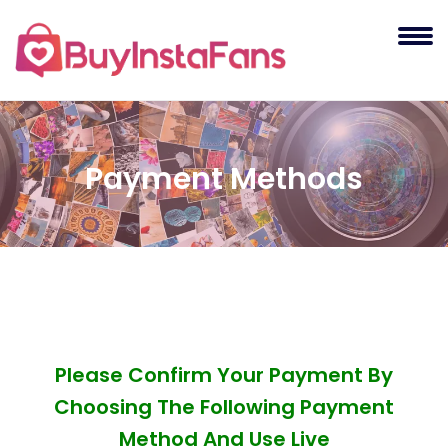
Payment Methods
Please Confirm Your Payment By
Choosing The Following Payment
Method And Use Live