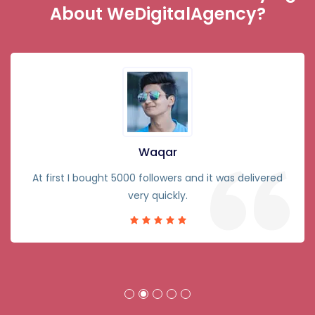
About WeDigitalAgency?
Waqar
At first I bought 5000 followers and it was delivered
very quickly.