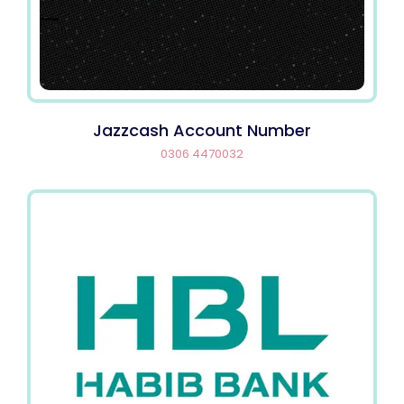
Jazzcash Account Number
0306 4470032