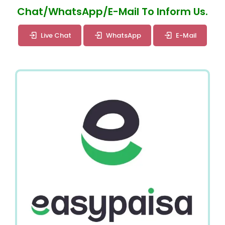
Chat/WhatsApp/E-Mail To Inform Us.
Live Chat
WhatsApp
E-Mail